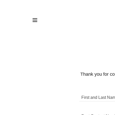
Thank you for con
First and Last Na