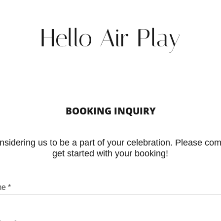
Hello Air Play
BOOKING INQUIRY
sidering us to be a part of your celebration. Please com
get started with your booking!
me *