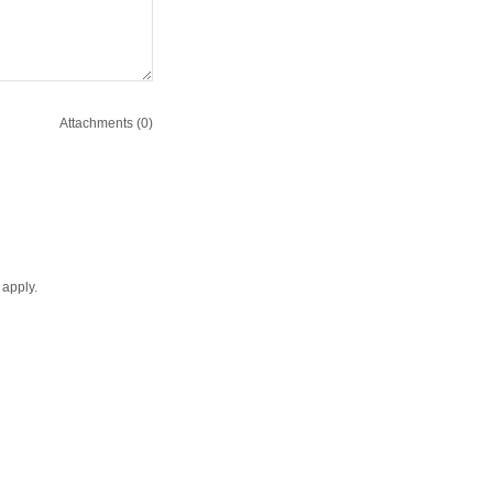
Attachments (0)
apply.