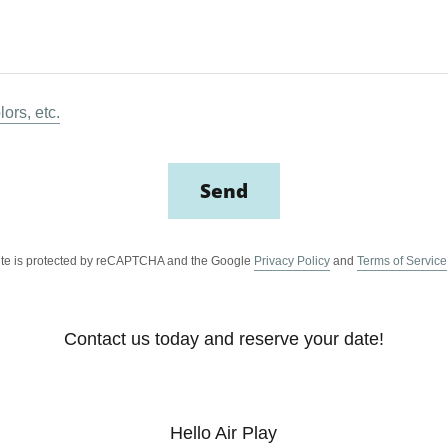
lors, etc.
Send
site is protected by reCAPTCHA and the Google
Privacy Policy
and
Terms of Service
Contact us today and reserve your date!
Hello Air Play