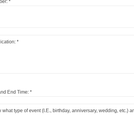
er: *
and End Time: *