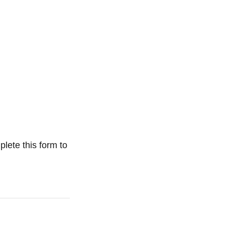
plete this form to