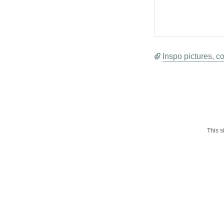
Inspo pictures, co
This 