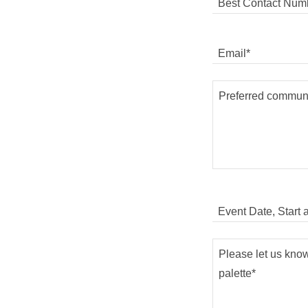
Best Contact Numb
Email*
Event Date, Start 